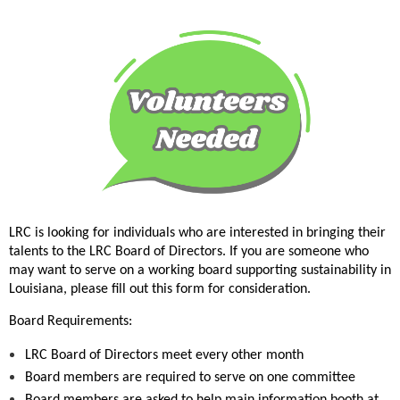
LRC is looking for individuals who are interested in bringing their
talents to the LRC Board of Directors. If you are someone who
may want to serve on a working board supporting sustainability in
Louisiana, please fill out this form for consideration.
Board Requirements:
LRC Board of Directors meet every other month
Board members are required to serve on one committee