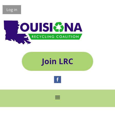
Log in
Join LRC