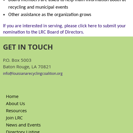
Board members are asked to help main information booth at
recycling and municipal events
Other assistance as the organization grows
If you are interested in serving, please click here to submit your
nomination to the LRC Board of Directors.
GET IN TOUCH
P.O. Box 5003
Baton Rouge, LA 70821
info@louisianarecyclingcoalition.org
Home
About Us
Resources
Join LRC
News and Events
Directory Listing